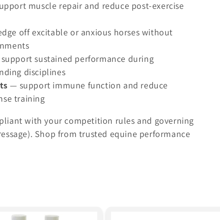
upport muscle repair and reduce post-exercise
dge off excitable or anxious horses without
ronments
support sustained performance during
ding disciplines
ts
— support immune function and reduce
nse training
liant with your competition rules and governing
h Dressage). Shop from trusted equine performance