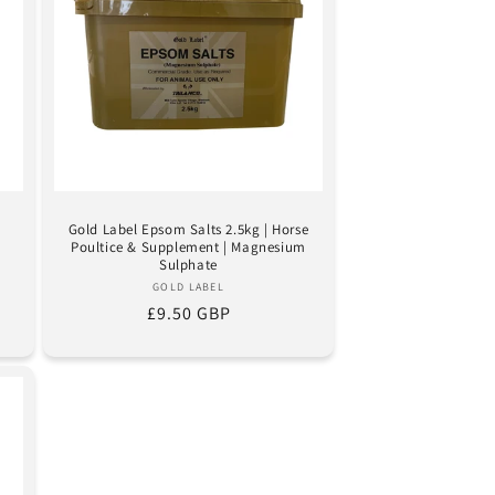
Gold Label Epsom Salts 2.5kg | Horse
Poultice & Supplement | Magnesium
Sulphate
Vendor:
GOLD LABEL
Regular
£9.50 GBP
price