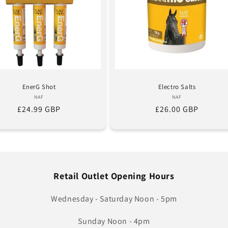
EnerG Shot
Electro Salts
Vendor:
Vendor:
NAF
NAF
Regular
£24.99 GBP
Regular
£26.00 GBP
price
price
Retail Outlet Opening Hours
Wednesday - Saturday Noon - 5pm
Sunday Noon - 4pm