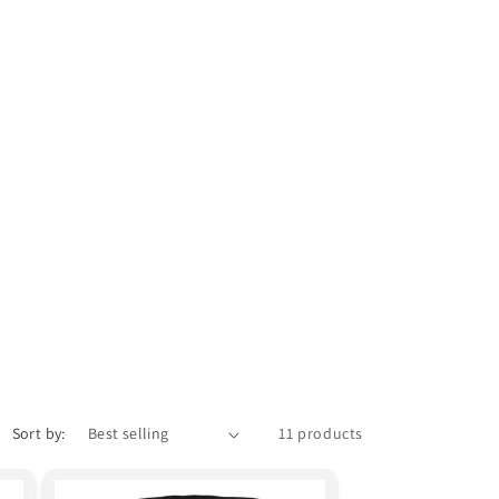
Sort by:
11 products