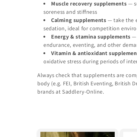
c
Muscle recovery supplements
— s
soreness and stiffness
t
Calming supplements
— take the e
sedation, ideal for competition envi
i
Energy & stamina supplements
— 
endurance, eventing, and other deman
o
Vitamin & antioxidant supplemen
oxidative stress during periods of inte
n
Always check that supplements are comp
:
body (e.g. FEI, British Eventing, Britis
brands at Saddlery-Online.