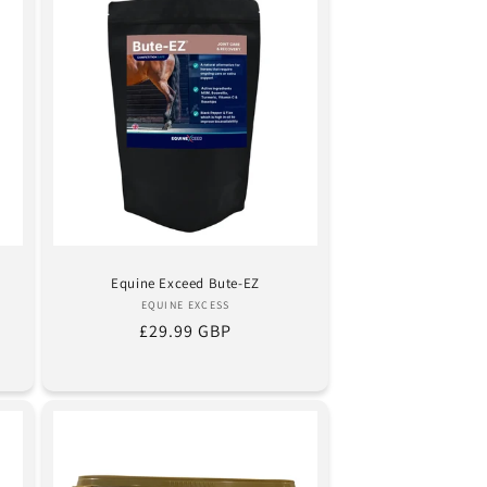
s
Equine Exceed Bute-EZ
Vendor:
EQUINE EXCESS
Regular
£29.99 GBP
price