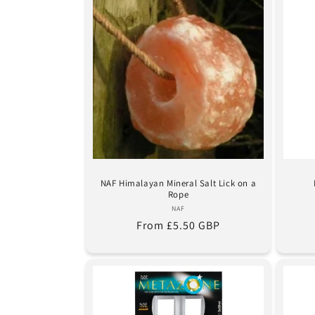
NAF Himalayan Mineral Salt Lick on a
Rope
Vendor:
NAF
Regular
From £5.50 GBP
price