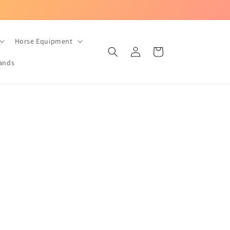
UK-based equestrian store with Fast Dispatch!
Horse Equipment
Log
Cart
in
ands