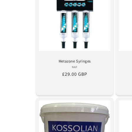
Metazone Syringes
Vendor:
NAF
Regular
£29.00 GBP
price