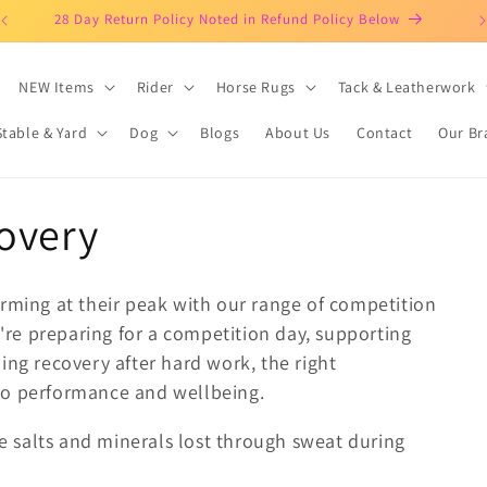
Clothing Horses & Riders Since 2003!
NEW Items
Rider
Horse Rugs
Tack & Leatherwork
Stable & Yard
Dog
Blogs
About Us
Contact
Our Br
overy
orming at their peak with our range of competition
re preparing for a competition day, supporting
ing recovery after hard work, the right
to performance and wellbeing.
 salts and minerals lost through sweat during