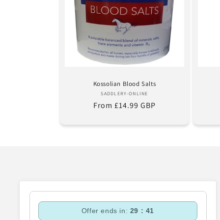
Kossolian Blood Salts
Vendor:
SADDLERY-ONLINE
Regular
From £14.99 GBP
price
Offer ends in:
29 : 40