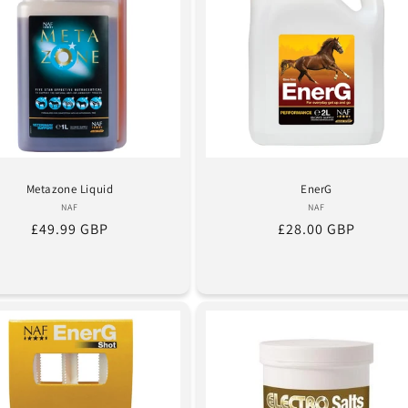
Metazone Liquid
EnerG
Vendor:
Vendor:
NAF
NAF
Regular
£49.99 GBP
Regular
£28.00 GBP
price
price