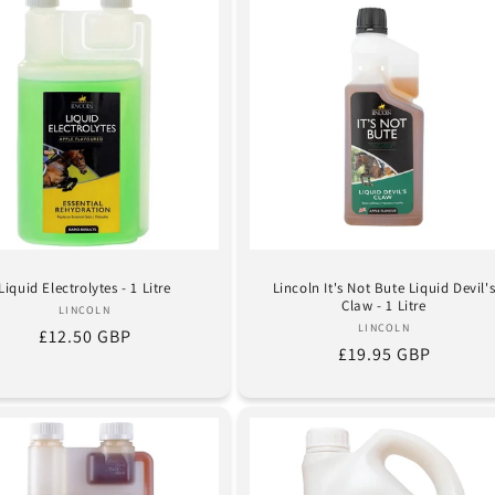
Liquid Electrolytes - 1 Litre
Lincoln It's Not Bute Liquid Devil'
Claw - 1 Litre
Vendor:
LINCOLN
Vendor:
LINCOLN
Regular
£12.50 GBP
Regular
£19.95 GBP
price
price