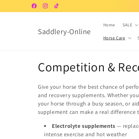
Skip to
Facebook
Instagram
TikTok
content
Home
SALE
Saddlery-Online
Horse Care
C
Competition & Rec
o
Give your horse the best chance of perf
l
and recovery supplements. Whether you'
your horse through a busy season, or aid
l
supplement can make a real difference 
Electrolyte supplements
— replace
e
intense exercise and hot weather