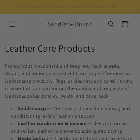
Skip to
Clothing Horses & Riders Since 2003!
UK-b
content
Saddlery-Online
Cart
C
Leather Care Products
o
Protect your investment and keep your tack supple,
l
strong, and looking its best with our range of equestrian
leather care products. Regular cleaning and conditioning
l
is essential for maintaining the quality and longevity of
e
leather saddles, bridles, boots, and other tack.
c
Saddle soap
— the classic choice for cleaning and
conditioning leather tack in one step
t
Leather conditioner & balsam
— deeply nourish
i
and soften leather to prevent cracking and drying
Neatsfoot oil
— traditional oil treatment to restore