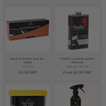
price
price
Glycerine Saddle Soap Bar -
Flexalan Lanolised Leather
250gm
Dressing
LINCOLN
Vendor:
SADDLERY-ONLINE
Vendor:
Regular
£6.00 GBP
Regular
From £8.99 GBP
price
price