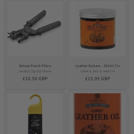
Deluxe Punch Pliers
Leather Balsam - 500ml Tin
SHIRES EQUESTRIAN
Vendor:
CARR & DAY & MARTIN
Vendor:
Regular
£10.50 GBP
Regular
£13.95 GBP
price
price