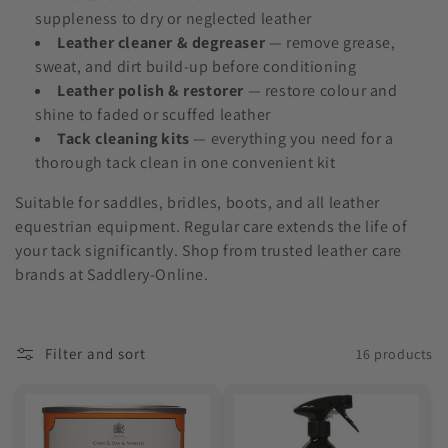
o
suppleness to dry or neglected leather
Leather cleaner & degreaser
— remove grease,
n
sweat, and dirt build-up before conditioning
:
Leather polish & restorer
— restore colour and
shine to faded or scuffed leather
Tack cleaning kits
— everything you need for a
thorough tack clean in one convenient kit
Suitable for saddles, bridles, boots, and all leather
equestrian equipment. Regular care extends the life of
your tack significantly. Shop from trusted leather care
brands at Saddlery-Online.
Filter and sort
16 products