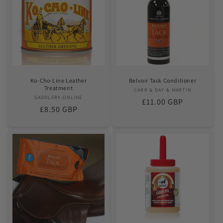
Ko-Cho-Line Leather
Belvoir Tack Conditioner
Treatment
CARR & DAY & MARTIN
Vendor:
SADDLERY-ONLINE
Vendor:
Regular
£11.00 GBP
Regular
£8.50 GBP
price
price