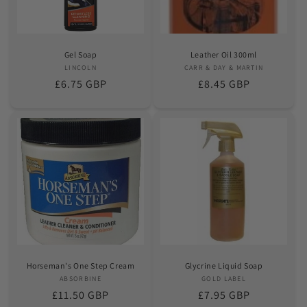
Gel Soap
Leather Oil 300ml
LINCOLN
Vendor:
CARR & DAY & MARTIN
Vendor:
Regular
£6.75 GBP
Regular
£8.45 GBP
price
price
Horseman's One Step Cream
Glycrine Liquid Soap
ABSORBINE
Vendor:
GOLD LABEL
Vendor:
Regular
£11.50 GBP
Regular
£7.95 GBP