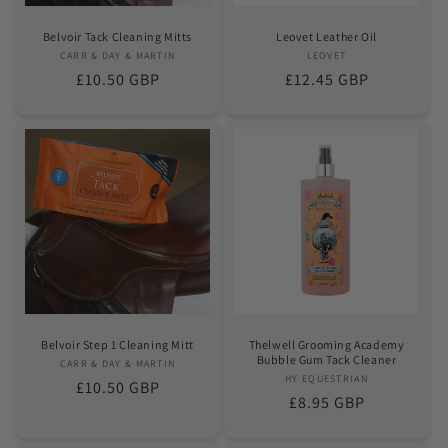
Belvoir Tack Cleaning Mitts
Leovet Leather Oil
CARR & DAY & MARTIN
Vendor:
LEOVET
Vendor:
Regular
£10.50 GBP
Regular
£12.45 GBP
price
price
Belvoir Step 1 Cleaning Mitt
Thelwell Grooming Academy
Bubble Gum Tack Cleaner
CARR & DAY & MARTIN
Vendor:
HY EQUESTRIAN
Vendor:
Regular
£10.50 GBP
Regular
£8.95 GBP
price
price