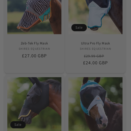
Sale
Zeb-Tek Fly Mask
Ultra Pro Fly Mask
SHIRES EQUESTRIAN
Vendor:
SHIRES EQUESTRIAN
Vendor:
Regular
£27.00 GBP
Regular
Sale
£29.99 GBP
price
£24.00 GBP
price
price
Sale