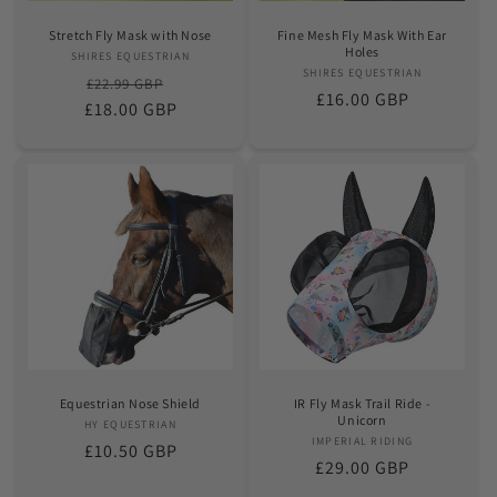
Stretch Fly Mask with Nose
Fine Mesh Fly Mask With Ear
Holes
SHIRES EQUESTRIAN
Vendor:
SHIRES EQUESTRIAN
Vendor:
Regular
Sale
£22.99 GBP
Regular
£16.00 GBP
£18.00 GBP
price
price
price
Equestrian Nose Shield
IR Fly Mask Trail Ride -
Unicorn
HY EQUESTRIAN
Vendor:
IMPERIAL RIDING
Vendor:
Regular
£10.50 GBP
Regular
£29.00 GBP
price
price