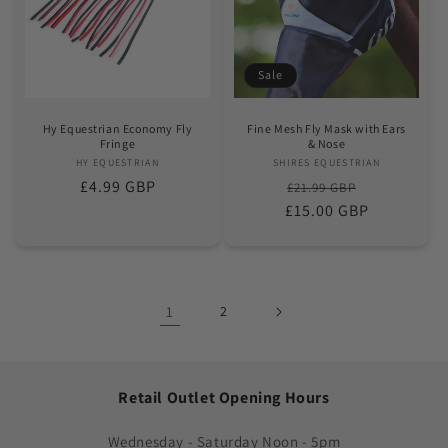
Sale
Hy Equestrian Economy Fly
Fine Mesh Fly Mask with Ears
Fringe
& Nose
HY EQUESTRIAN
Vendor:
SHIRES EQUESTRIAN
Vendor:
Regular
£4.99 GBP
Regular
Sale
£21.99 GBP
price
£15.00 GBP
price
price
1
2
Retail Outlet Opening Hours
Wednesday - Saturday Noon - 5pm