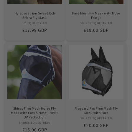
Hy Equestrian Sweet Itch
Fine Mesh Fly Mask with Nose
Zebra Fly Mask
Fringe
HY EQUESTRIAN
Vendor:
SHIRES EQUESTRIAN
Vendor:
Regular
£17.99 GBP
Regular
£19.00 GBP
price
price
Shires Fine Mesh Horse Fly
Flyguard Pro Fine Mesh Fly
Mask with Ears & Nose | 70%+
Mask with Ears
UV Protection
SHIRES EQUESTRIAN
Vendor:
SHIRES EQUESTRIAN
Vendor:
Regular
£20.00 GBP
Regular
£15.00 GBP