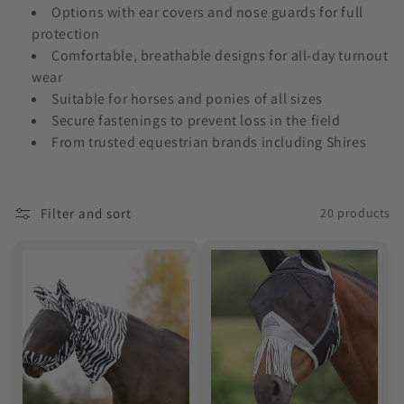
o
Options with ear covers and nose guards for full
protection
n
Comfortable, breathable designs for all-day turnout
wear
:
Suitable for horses and ponies of all sizes
Secure fastenings to prevent loss in the field
From trusted equestrian brands including Shires
Filter and sort
20 products