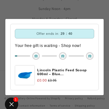
Sunday Noon - 4pm
Monday & Tuesday - Closed
Subscribe to our emails
Offer ends in:
29 : 40
Your free gift is waiting - Shop now!
Email
Facebook
Instagram
TikTok
Lincoln Plastic Feed Scoop
600ml – Blue...
Payment
£0.00
£3.95
methods
© 2026,
Saddlery-Online
Powered by Shopify
Privacy policy
Refund policy
1
Contact information
Terms of service
Shipping policy