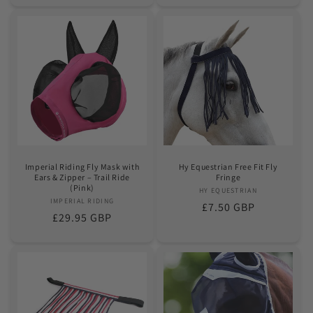
Imperial Riding Fly Mask with
Hy Equestrian Free Fit Fly
Ears & Zipper – Trail Ride
Fringe
(Pink)
HY EQUESTRIAN
Vendor:
IMPERIAL RIDING
Vendor:
Regular
£7.50 GBP
Regular
£29.95 GBP
price
price