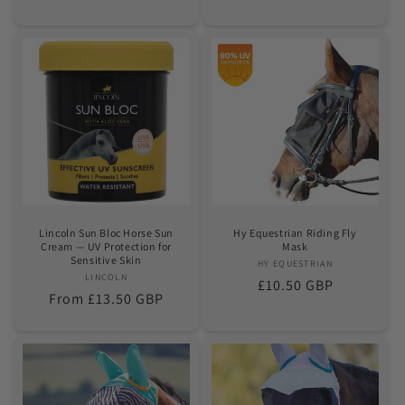
price
price
Lincoln Sun Bloc Horse Sun
Hy Equestrian Riding Fly
Cream — UV Protection for
Mask
Sensitive Skin
HY EQUESTRIAN
Vendor:
LINCOLN
Vendor:
Regular
£10.50 GBP
Regular
From £13.50 GBP
price
price