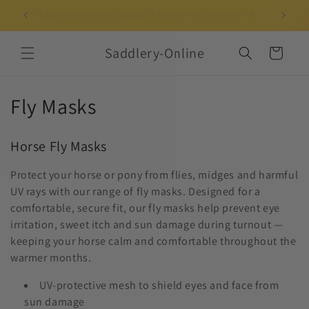
Skip to
Clothing Horses & Riders Since 2003!
UK-b
content
Saddlery-Online
Cart
C
Fly Masks
o
Horse Fly Masks
l
Protect your horse or pony from flies, midges and harmful
l
UV rays with our range of fly masks. Designed for a
e
comfortable, secure fit, our fly masks help prevent eye
irritation, sweet itch and sun damage during turnout —
c
keeping your horse calm and comfortable throughout the
warmer months.
t
UV-protective mesh to shield eyes and face from
i
sun damage