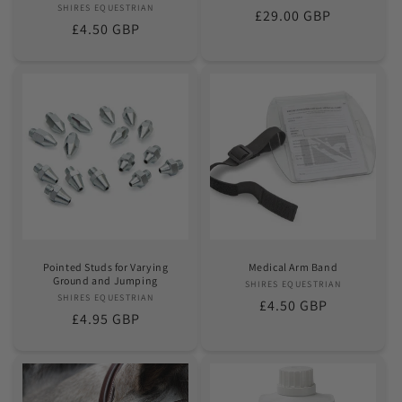
SHIRES EQUESTRIAN
Vendor:
Regular
£29.00 GBP
Regular
£4.50 GBP
price
price
Pointed Studs for Varying
Medical Arm Band
Ground and Jumping
SHIRES EQUESTRIAN
Vendor:
SHIRES EQUESTRIAN
Vendor:
Regular
£4.50 GBP
Regular
£4.95 GBP
price
price