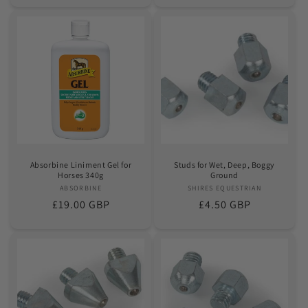
Absorbine Liniment Gel for
Studs for Wet, Deep, Boggy
Horses 340g
Ground
ABSORBINE
Vendor:
SHIRES EQUESTRIAN
Vendor:
Regular
£19.00 GBP
Regular
£4.50 GBP
price
price