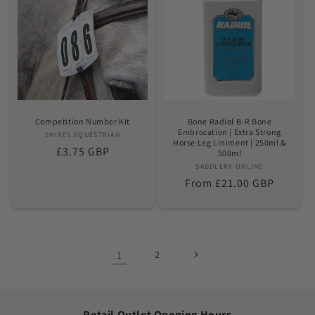
Competition Number Kit
Bone Radiol B-R Bone
Embrocation | Extra Strong
SHIRES EQUESTRIAN
Vendor:
Horse Leg Liniment | 250ml &
Regular
£3.75 GBP
500ml
price
SADDLERY-ONLINE
Vendor:
Regular
From £21.00 GBP
price
1
2
Retail Outlet Opening Hours