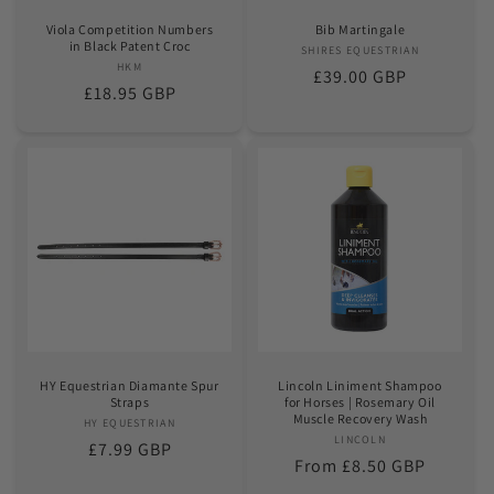
Viola Competition Numbers
Bib Martingale
in Black Patent Croc
SHIRES EQUESTRIAN
Vendor:
HKM
Vendor:
Regular
£39.00 GBP
Regular
£18.95 GBP
price
price
HY Equestrian Diamante Spur
Lincoln Liniment Shampoo
Straps
for Horses | Rosemary Oil
Muscle Recovery Wash
HY EQUESTRIAN
Vendor:
LINCOLN
Vendor:
Regular
£7.99 GBP
Regular
From £8.50 GBP
price
price