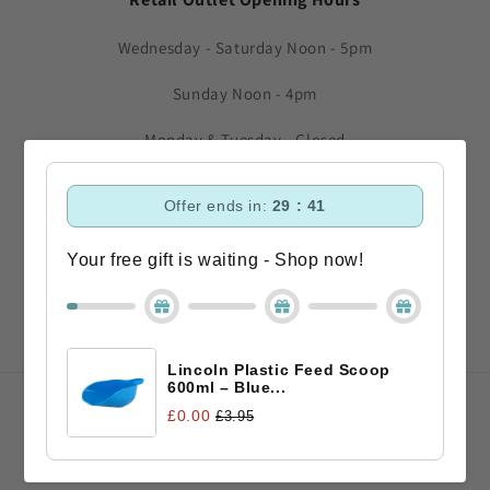
Wednesday - Saturday Noon - 5pm
Sunday Noon - 4pm
Monday & Tuesday - Closed
Subscribe to our emails
Offer ends in:
29 : 40
Your free gift is waiting - Shop now!
Email
Facebook
Instagram
TikTok
Lincoln Plastic Feed Scoop
600ml – Blue...
Payment
£0.00
£3.95
methods