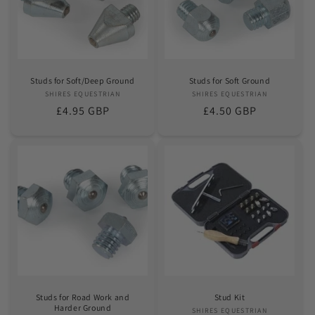
Studs for Soft/Deep Ground
Studs for Soft Ground
SHIRES EQUESTRIAN
Vendor:
SHIRES EQUESTRIAN
Vendor:
Regular
£4.95 GBP
Regular
£4.50 GBP
price
price
Studs for Road Work and
Stud Kit
Harder Ground
SHIRES EQUESTRIAN
Vendor: