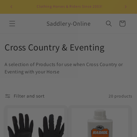
Skip to
Clothing Horses & Riders Since 2003!
UK-b
content
Saddlery-Online
Cart
C
Cross Country & Eventing
o
A selection of Products for use when Cross Country or
l
Eventing with your Horse
l
e
Filter and sort
20 products
c
t
i