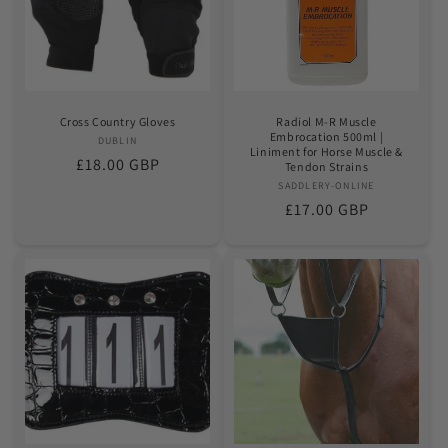
o
n
:
Cross Country Gloves
Radiol M-R Muscle
Embrocation 500ml |
DUBLIN
Vendor:
Liniment for Horse Muscle &
Regular
£18.00 GBP
Tendon Strains
price
SADDLERY-ONLINE
Vendor:
Regular
£17.00 GBP
price