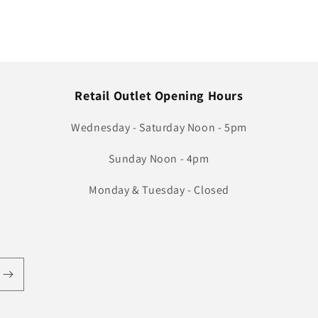
Retail Outlet Opening Hours
Wednesday - Saturday Noon - 5pm
Sunday Noon - 4pm
Monday & Tuesday - Closed