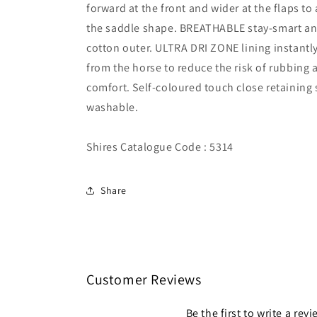
forward at the front and wider at the flaps 
the saddle shape. BREATHABLE stay-smart ant
cotton outer. ULTRA DRI ZONE lining instantl
from the horse to reduce the risk of rubbing 
comfort. Self-coloured touch close retaining
washable.
Shires Catalogue Code : 5314
Share
Customer Reviews
Be the first to write a rev