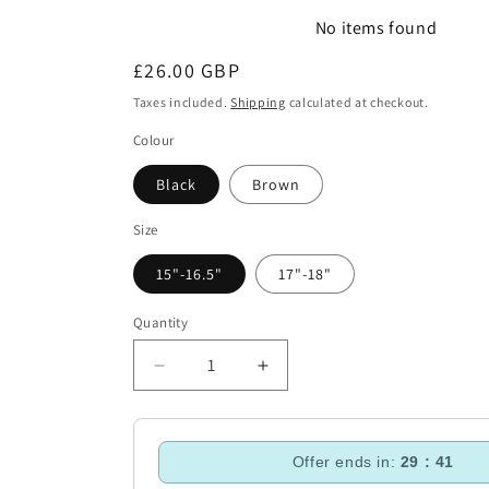
No items found
Regular
£26.00 GBP
price
Taxes included.
Shipping
calculated at checkout.
Colour
Black
Brown
Size
15"-16.5"
17"-18"
Quantity
Decrease
Increase
quantity
quantity
for
for
ARMA
ARMA
Offer ends in:
29 : 40
Working
Working