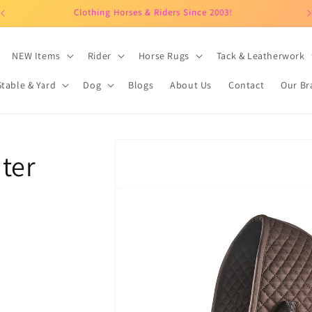
Clothing Horses & Riders Since 2003!
NEW Items
Rider
Horse Rugs
Tack & Leatherwork
Stable & Yard
Dog
Blogs
About Us
Contact
Our Br
Skip to
ter
product
information