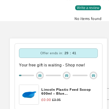
Write a review
No items found
Offer ends in:
29 : 40
Your free gift is waiting - Shop now!
Subscribe to our emails
Lincoln Plastic Feed Scoop
Email
600ml – Blue...
£0.00
£3.95