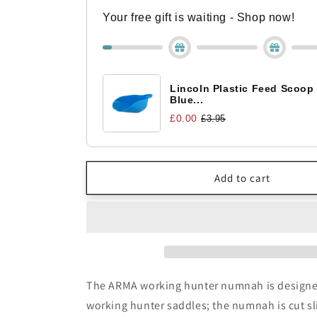
Hunter
Hunter
Numnah
Numnah
Your free gift is waiting - Shop now!
Lincoln Plastic Feed Scoop
Blue...
£0.00
£3.95
Add to cart
The ARMA working hunter numnah is designed
working hunter saddles; the numnah is cut sl