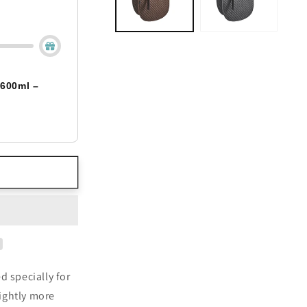
 600ml –
 specially for
ightly more