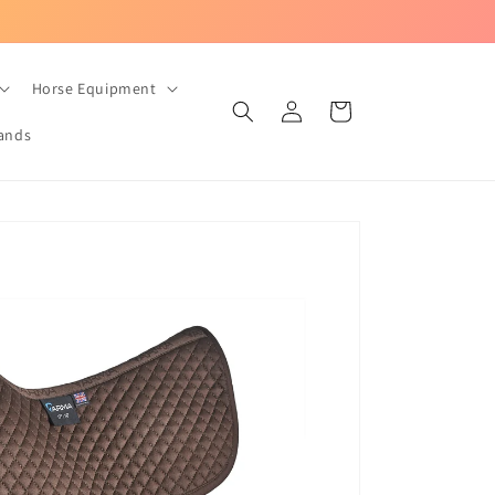
UK-based equestrian store with Fast Dispatch!
Horse Equipment
Log
Cart
in
ands