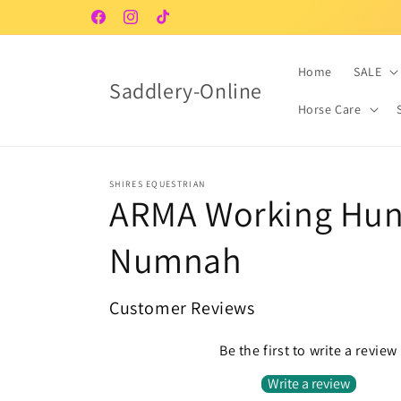
Skip to
Facebook
Instagram
TikTok
content
Home
SALE
Saddlery-Online
Horse Care
SHIRES EQUESTRIAN
ARMA Working Hun
Numnah
Customer Reviews
Be the first to write a review
Write a review