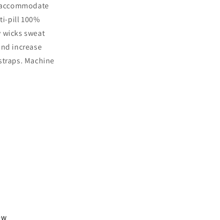
to accommodate
i-pill 100%
y wicks sweat
and increase
 straps. Machine
iew