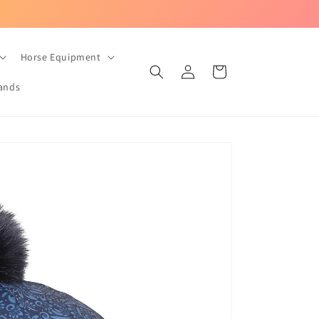
UK-based equestrian store with Fast Dispatch!
Horse Equipment
Log
Cart
in
ands