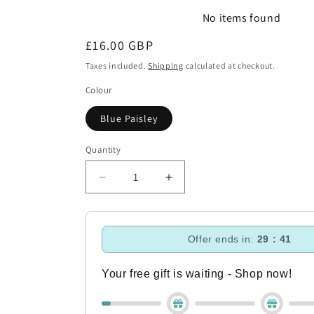
No items found
Regular
£16.00 GBP
price
Taxes included.
Shipping
calculated at checkout.
Colour
Blue Paisley
Quantity
Decrease
Increase
quantity
quantity
for
for
Aubrion
Aubrion
Offer ends in:
29 : 40
Hdye
Hdye
Park
Park
Hat
Hat
Your free gift is waiting - Shop now!
Cover
Cover
-
-