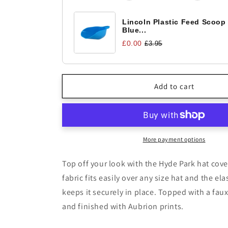
Paisley
Paisley
Lincoln Plastic Feed Scoop
Blue...
£0.00
£3.95
Add to cart
More payment options
Top off your look with the Hyde Park hat cove
fabric fits easily over any size hat and the el
keeps it securely in place. Topped with a fa
and finished with Aubrion prints.