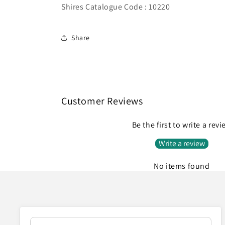
Shires Catalogue Code : 10220
Share
Customer Reviews
Be the first to write a rev
Write a review
No items found