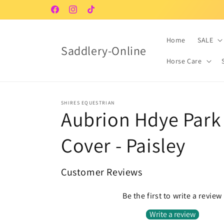
Skip to
Facebook
Instagram
TikTok
content
Home
SALE
Saddlery-Online
Horse Care
SHIRES EQUESTRIAN
Aubrion Hdye Park
Cover - Paisley
Customer Reviews
Be the first to write a review
Write a review