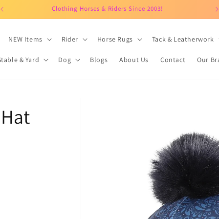
Clothing Horses & Riders Since 2003!
NEW Items
Rider
Horse Rugs
Tack & Leatherwork
Stable & Yard
Dog
Blogs
About Us
Contact
Our Br
Skip to
 Hat
product
information