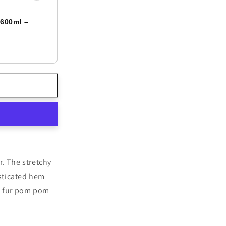
 600ml –
r. The stretchy
asticated hem
ux fur pom pom