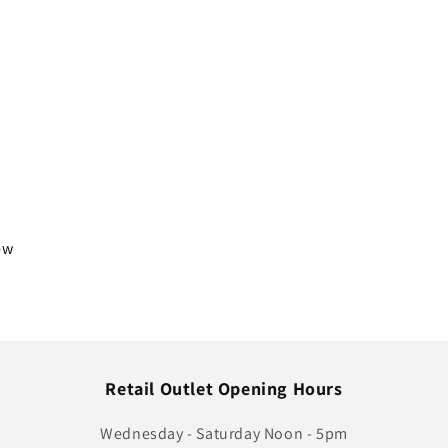
iew
Retail Outlet Opening Hours
Wednesday - Saturday Noon - 5pm