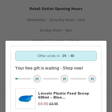
Retail Outlet Opening Hours
Wednesday - Saturday Noon - 5pm
Sunday Noon - 4pm
Monday & Tuesday - Closed
Subscribe to our emails
Offer ends in:
29 : 40
Your free gift is waiting - Shop now!
Email
Facebook
Instagram
TikTok
Lincoln Plastic Feed Scoop
600ml – Blue...
Payment
£0.00
£3.95
methods