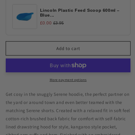
Lincoln Plastic Feed Scoop 600ml –
Blue...
£0.00
£3.95
Add to cart
More payment options
Get cosy in the snuggly Serene hoodie, the perfect partner on
the yard or around town and even better teamed with the
matching Serene shorts. Created with a relaxed fit in soft feel
cotton-rich brushed back fabric for comfort with self-fabric
lined drawstring hood for style, kangaroo style pocket,
ribbed arm cuffs and hem. Finished with an embroidered