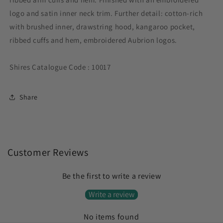
logo and satin inner neck trim. Further detail: cotton-rich
with brushed inner, drawstring hood, kangaroo pocket,
ribbed cuffs and hem, embroidered Aubrion logos.
Shires Catalogue Code : 10017
Share
Customer Reviews
Be the first to write a review
Write a review
No items found