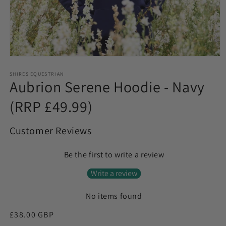
Open
media
1
SHIRES EQUESTRIAN
Aubrion Serene Hoodie - Navy
in
modal
(RRP £49.99)
Customer Reviews
Be the first to write a review
Write a review
No items found
Regular
£38.00 GBP