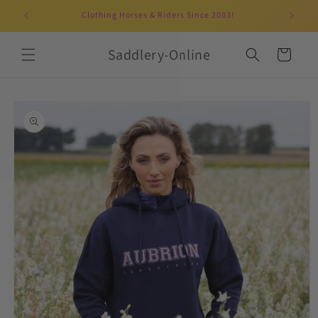
Skip to
Clothing Horses & Riders Since 2003!
UK-b
content
Saddlery-Online
Cart
Skip to
product
information