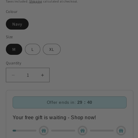
price
Taxes included.
Shipping
calculated at checkout.
Colour
Navy
Size
M
L
XL
Quantity
Decrease
Increase
quantity
quantity
for
for
Aubrion
Aubrion
Offer ends in:
29 : 40
Serene
Serene
Hoodie
Hoodie
-
-
Your free gift is waiting - Shop now!
Navy
Navy
(RRP
(RRP
£49.99)
£49.99)