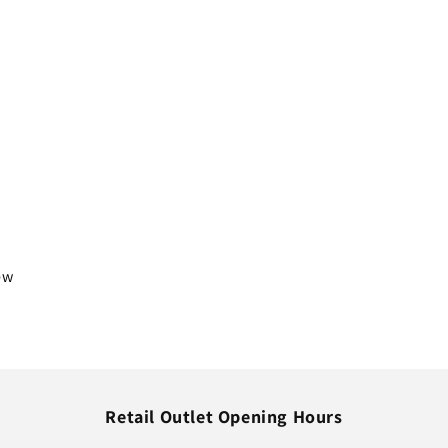
iew
Retail Outlet Opening Hours