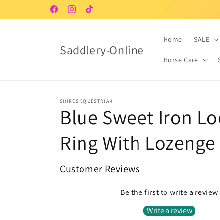
Skip to
Facebook
Instagram
TikTok
content
Home
SALE
Saddlery-Online
Horse Care
SHIRES EQUESTRIAN
Blue Sweet Iron L
Ring With Lozenge
Customer Reviews
Be the first to write a review
Write a review