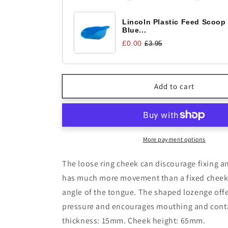
Lozenge
Lozenge
Lincoln Plastic Feed Scoop
Blue...
£0.00
£3.95
Add to cart
More payment options
The loose ring cheek can discourage fixing an
has much more movement than a fixed cheek 
angle of the tongue. The shaped lozenge off
pressure and encourages mouthing and cont
thickness: 15mm. Cheek height: 65mm.