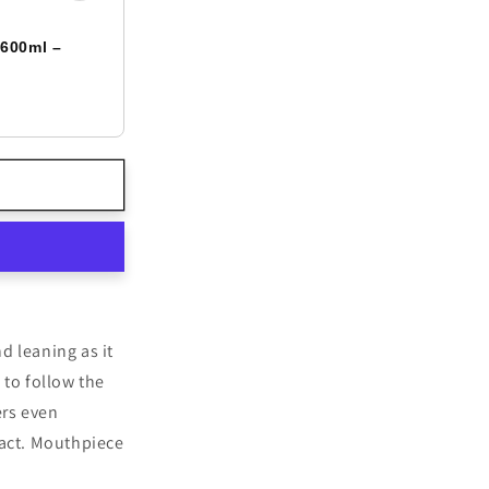
 600ml –
d leaning as it
to follow the
ers even
act. Mouthpiece