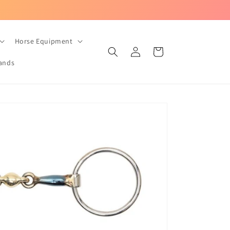
UK-based equestrian store with Fast Dispatch!
Horse Equipment
Log
Cart
in
ands