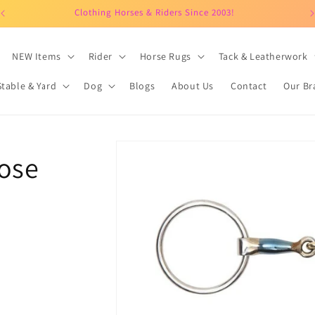
Clothing Horses & Riders Since 2003!
NEW Items
Rider
Horse Rugs
Tack & Leatherwork
Stable & Yard
Dog
Blogs
About Us
Contact
Our Br
Skip to
oose
product
information