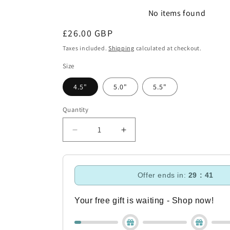
No items found
Regular
£26.00 GBP
price
Taxes included.
Shipping
calculated at checkout.
Size
4.5"
5.0"
5.5"
Quantity
Decrease
Increase
quantity
quantity
for
for
Blue
Blue
Offer ends in:
29 : 40
Sweet
Sweet
Iron
Iron
Loose
Loose
Your free gift is waiting - Shop now!
Ring
Ring
With
With