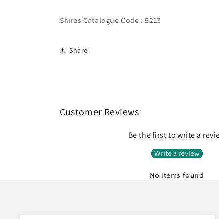
Shires Catalogue Code : 5213
Share
Customer Reviews
Be the first to write a rev
Write a review
No items found