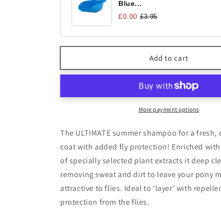
Blue...
£0.00
£3.95
Add to cart
More payment options
The ULTIMATE summer shampoo for a fresh, c
coat with added fly protection! Enriched wit
of specially selected plant extracts it deep cl
removing sweat and dirt to leave your pony 
attractive to flies. Ideal to ‘layer’ with repel
protection from the flies.