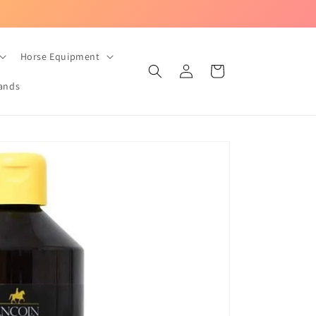
UK-based equestrian store with Fast Dispatch!
Horse Equipment
Log
Cart
in
ands