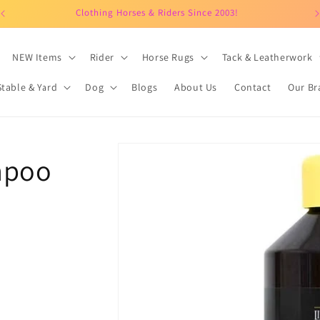
Clothing Horses & Riders Since 2003!
NEW Items
Rider
Horse Rugs
Tack & Leatherwork
Stable & Yard
Dog
Blogs
About Us
Contact
Our Br
Skip to
mpoo
product
information