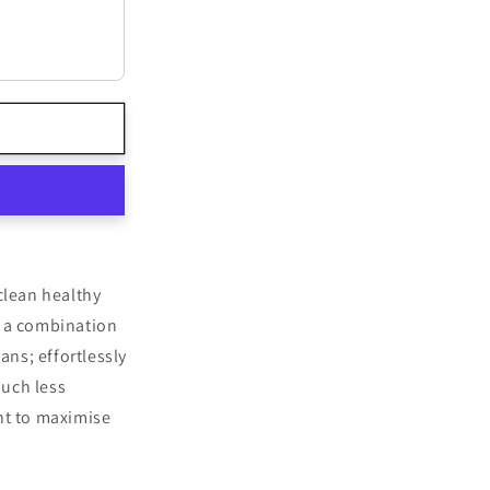
lean healthy
h a combination
eans; effortlessly
much less
lent to maximise