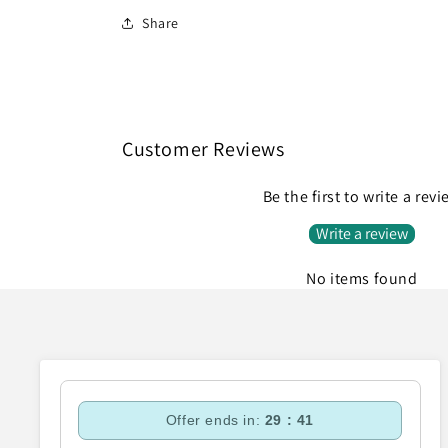
Share
Customer Reviews
Be the first to write a rev
Write a review
No items found
Offer ends in:
29 : 40