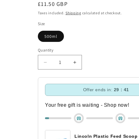
Regular
£11.50 GBP
price
Taxes included.
Shipping
calculated at checkout.
Size
500ml
Quantity
Decrease
Increase
quantity
quantity
for
for
Fly
Fly
Offer ends in:
29 : 40
Repellent
Repellent
Shampoo
Shampoo
Your free gift is waiting - Shop now!
Lincoln Plastic Feed Scoop