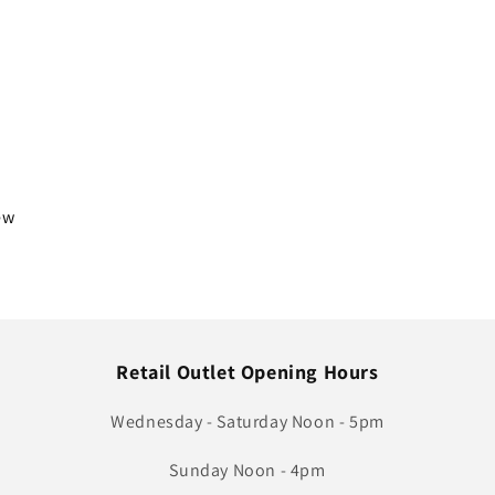
iew
Retail Outlet Opening Hours
Wednesday - Saturday Noon - 5pm
Sunday Noon - 4pm