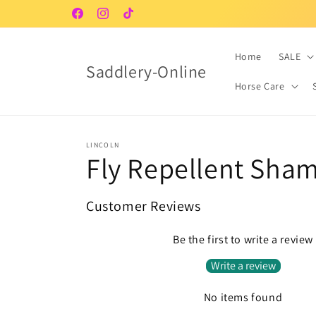
Skip to
Facebook
Instagram
TikTok
content
Home
SALE
Saddlery-Online
Horse Care
LINCOLN
Fly Repellent Sha
Customer Reviews
Be the first to write a review
Write a review
No items found