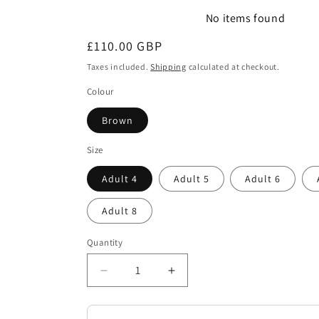
No items found
Regular
£110.00 GBP
price
Taxes included.
Shipping
calculated at checkout.
Colour
Brown
Size
Adult 4
Adult 5
Adult 6
Adult 8
Quantity
Decrease
Increase
quantity
quantity
for
for