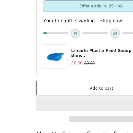
Moretta
Moretta
Offer ends in:
29 : 40
Savona
Savona
Country
Country
Boots
Boots
Your free gift is waiting - Shop now!
Lincoln Plastic Feed Scoop
Blue...
£0.00
£3.95
Add to cart