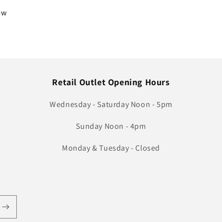
iew
Retail Outlet Opening Hours
Wednesday - Saturday Noon - 5pm
Sunday Noon - 4pm
Monday & Tuesday - Closed