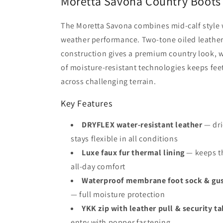
Moretta Savona Country Boots
The Moretta Savona combines mid-calf style w
weather performance. Two-tone oiled leathe
construction gives a premium country look, wh
of moisture-resistant technologies keeps fe
across challenging terrain.
Key Features
DRYFLEX water-resistant leather
— dri
stays flexible in all conditions
Luxe faux fur thermal lining
— keeps th
all-day comfort
Waterproof membrane foot sock & gus
— full moisture protection
YKK zip with leather pull & security ta
entry with popper fastening