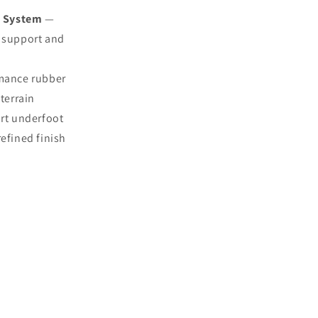
t System
—
t support and
mance rubber
terrain
rt underfoot
refined finish