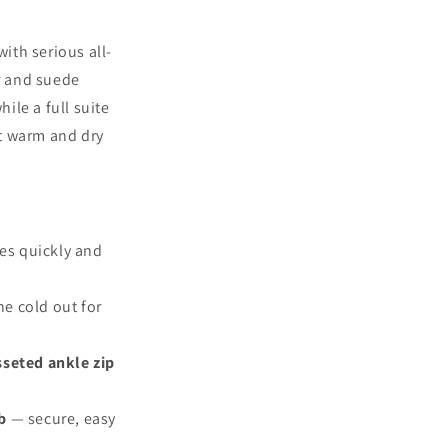
ith serious all-
r and suede
ile a full suite
et warm and dry
es quickly and
e cold out for
seted ankle zip
b
— secure, easy