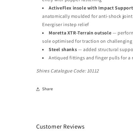
ActiveFlex insole with Impact Suppor
anatomically moulded for anti-shock join
Energiser instep relief
Moretta XTR-Terrain outsole
— perfor
sole optimised for traction on challenging 
Steel shanks
— added structural suppo
Antiqued fittings and finger pulls for a 
Shires Catalogue Code: 10112
Share
Customer Reviews