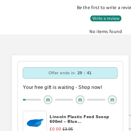
Be the first to write a rev
Write a review
No items found
Offer ends in:
29 : 40
Your free gift is waiting - Shop now!
Subscribe to our emails
Lincoln Plastic Feed Scoop
Email
600ml – Blue...
£0.00
£3.95