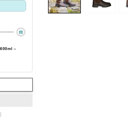
 600ml –