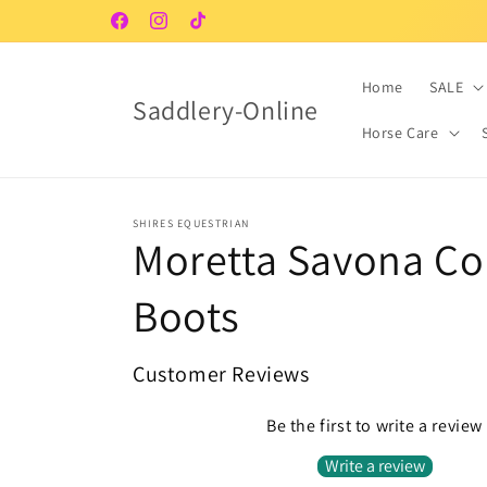
Skip to
Facebook
Instagram
TikTok
content
Home
SALE
Saddlery-Online
Horse Care
SHIRES EQUESTRIAN
Moretta Savona Co
Boots
Customer Reviews
Be the first to write a review
Write a review