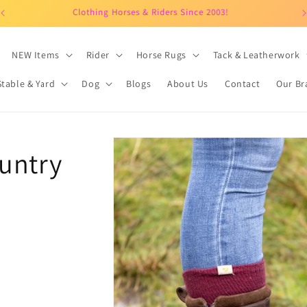
Clothing Horses & Riders Since 2003!
NEW Items
Rider
Horse Rugs
Tack & Leatherwork
Stable & Yard
Dog
Blogs
About Us
Contact
Our Br
Skip to
untry
product
information