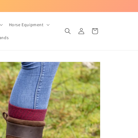
UK-based equestrian store with Fast Dispatch!
Horse Equipment
Log
Cart
in
ands